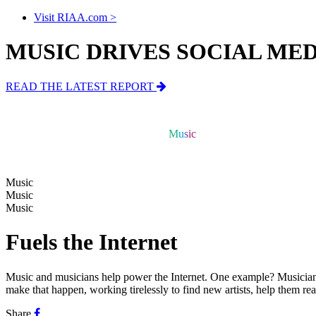
Visit RIAA.com >
MUSIC DRIVES SOCIAL ME
READ THE LATEST REPORT
Music
Music
Music
Music
Music
Fuels the Internet
Music and musicians help power the Internet.
One example? Musicians 
make that happen, working tirelessly to find new artists, help them r
Share