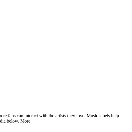
fans can interact with the artists they love. Music labels help
edia below.
More