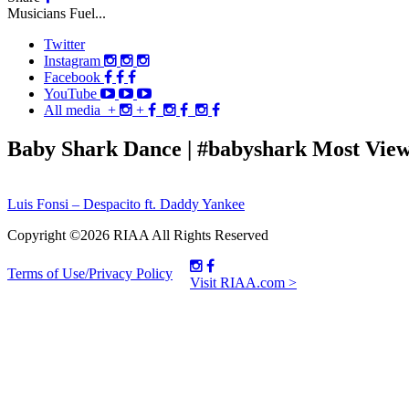
Musicians Fuel...
Twitter
Instagram
Facebook
YouTube
All media
+
+
Baby Shark Dance | #babyshark Most View
Post
Luis Fonsi – Despacito ft. Daddy Yankee
navigation
Copyright ©2026 RIAA All Rights Reserved
Terms of Use/Privacy Policy
Visit RIAA.com >