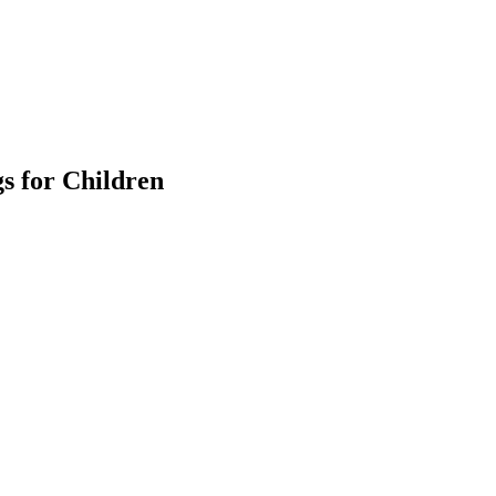
s for Children