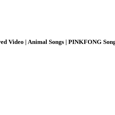
ed Video | Animal Songs | PINKFONG Song