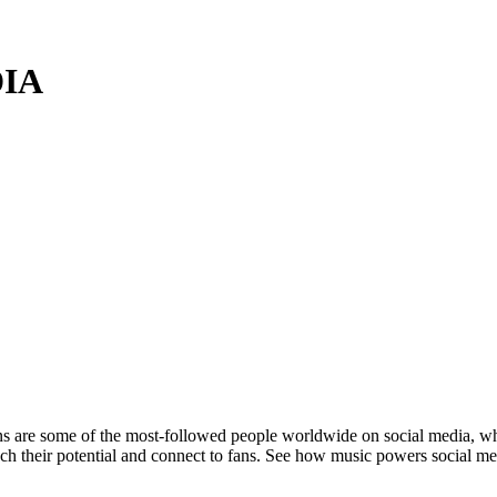
DIA
are some of the most-followed people worldwide on social media, where 
each their potential and connect to fans. See how music powers social m