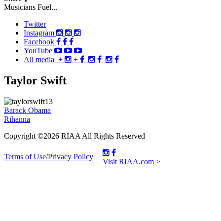
Musicians Fuel...
Twitter
Instagram
Facebook
YouTube
All media
+
+
Taylor Swift
Post
Barack Obama
Rihanna
navigation
Copyright ©2026 RIAA All Rights Reserved
Terms of Use/Privacy Policy
Visit RIAA.com >