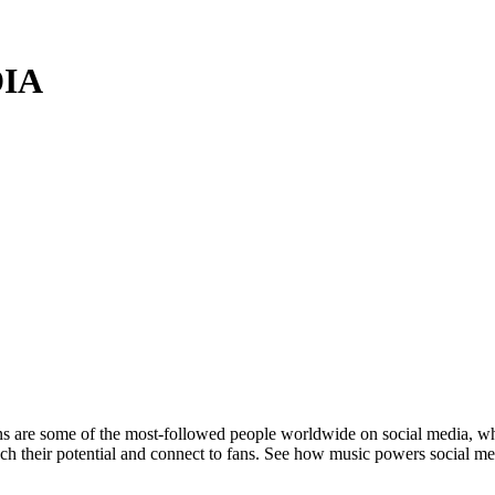
DIA
are some of the most-followed people worldwide on social media, where 
each their potential and connect to fans. See how music powers social m