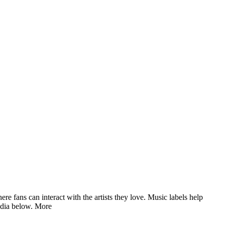
fans can interact with the artists they love. Music labels help
edia below.
More