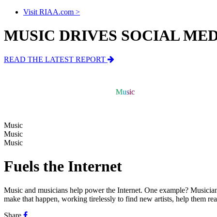
Visit RIAA.com >
MUSIC DRIVES SOCIAL ME
READ THE LATEST REPORT
Music
Music
Music
Music
Music
Fuels the Internet
Music and musicians help power the Internet.
One example? Musicians 
make that happen, working tirelessly to find new artists, help them r
Share