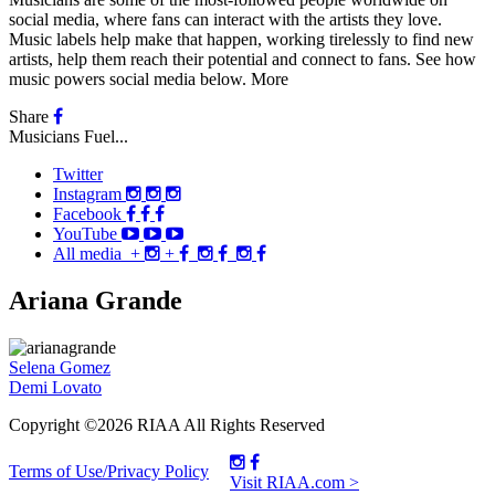
social media, where fans can interact with the artists they love.
Music labels help make that happen, working tirelessly to find new
artists, help them reach their potential and connect to fans. See how
music powers social media below.
More
Share
Musicians Fuel...
Twitter
Instagram
Facebook
YouTube
All media
+
+
Ariana Grande
Post
Selena Gomez
Demi Lovato
navigation
Copyright ©2026 RIAA All Rights Reserved
Terms of Use/Privacy Policy
Visit RIAA.com >