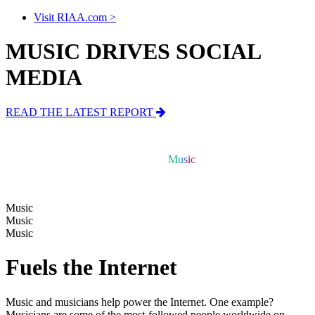
Visit RIAA.com >
MUSIC DRIVES SOCIAL
MEDIA
READ THE LATEST REPORT
Music
Music
Music
Music
Music
Fuels the Internet
Music and musicians help power the Internet.
One example?
Musicians are some of the most-followed people worldwide on